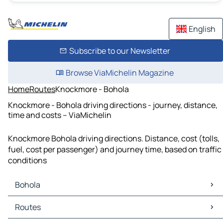
English
Subscribe to our Newsletter
Browse ViaMichelin Magazine
Home
Routes
Knockmore - Bohola
Knockmore - Bohola driving directions - journey, distance,
time and costs – ViaMichelin
Knockmore Bohola driving directions. Distance, cost (tolls,
fuel, cost per passenger) and journey time, based on traffic
conditions
Bohola
Bohola Maps
Routes
Bohola Traffic