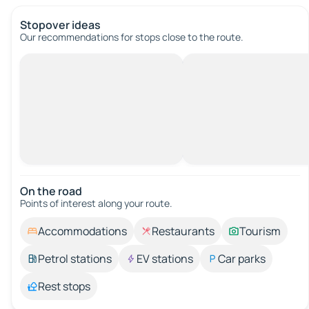
Stopover ideas
Our recommendations for stops close to the route.
On the road
Points of interest along your route.
Accommodations
Restaurants
Tourism
Petrol stations
EV stations
Car parks
Rest stops