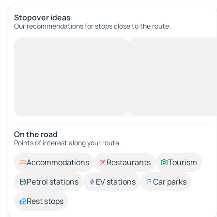
Stopover ideas
Our recommendations for stops close to the route.
On the road
Points of interest along your route.
Accommodations
Restaurants
Tourism
Petrol stations
EV stations
Car parks
Rest stops