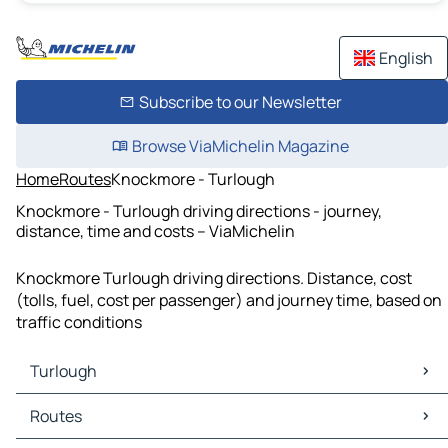
English
Subscribe to our Newsletter
Browse ViaMichelin Magazine
Home
Routes
Knockmore - Turlough
Knockmore - Turlough driving directions - journey,
distance, time and costs – ViaMichelin
Knockmore Turlough driving directions. Distance, cost
(tolls, fuel, cost per passenger) and journey time, based on
traffic conditions
Turlough
Turlough Maps
Routes
Turlough Traffic