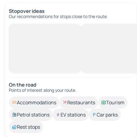
Stopover ideas
Our recommendations for stops close to the route.
On the road
Points of interest along your route.
Accommodations
Restaurants
Tourism
Petrol stations
EV stations
Car parks
Rest stops