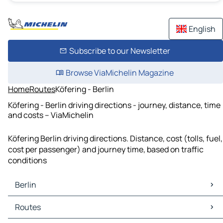
English
Subscribe to our Newsletter
Browse ViaMichelin Magazine
Home
Routes
Köfering - Berlin
Köfering - Berlin driving directions - journey, distance, time
and costs – ViaMichelin
Köfering Berlin driving directions. Distance, cost (tolls, fuel,
cost per passenger) and journey time, based on traffic
conditions
Berlin
Berlin Maps
Routes
Berlin Traffic