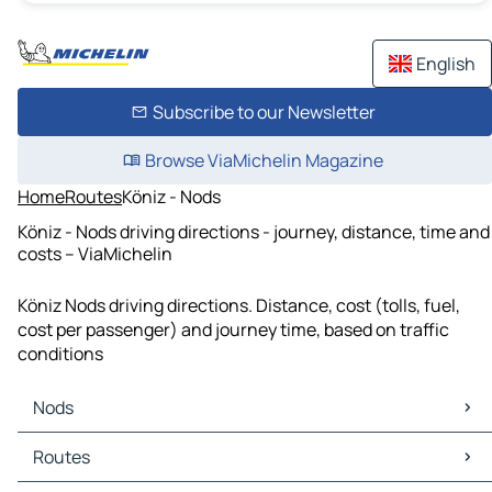
English
Subscribe to our Newsletter
Browse ViaMichelin Magazine
Home
Routes
Köniz - Nods
Köniz - Nods driving directions - journey, distance, time and
costs – ViaMichelin
Köniz Nods driving directions. Distance, cost (tolls, fuel,
cost per passenger) and journey time, based on traffic
conditions
Nods
Nods Maps
Routes
Nods Traffic