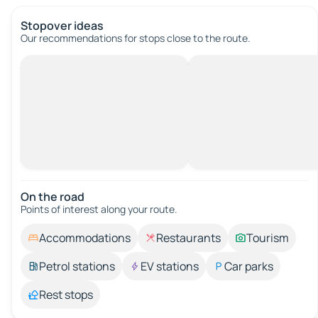
Stopover ideas
Our recommendations for stops close to the route.
On the road
Points of interest along your route.
Accommodations
Restaurants
Tourism
Petrol stations
EV stations
Car parks
Rest stops