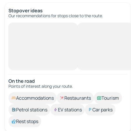
Stopover ideas
Our recommendations for stops close to the route.
On the road
Points of interest along your route.
Accommodations
Restaurants
Tourism
Petrol stations
EV stations
Car parks
Rest stops