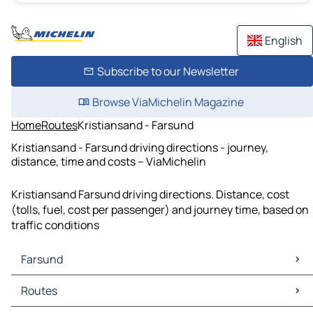
English
Subscribe to our Newsletter
Browse ViaMichelin Magazine
Home
Routes
Kristiansand - Farsund
Kristiansand - Farsund driving directions - journey,
distance, time and costs – ViaMichelin
Kristiansand Farsund driving directions. Distance, cost
(tolls, fuel, cost per passenger) and journey time, based on
traffic conditions
Farsund
Farsund Maps
Routes
Farsund Traffic