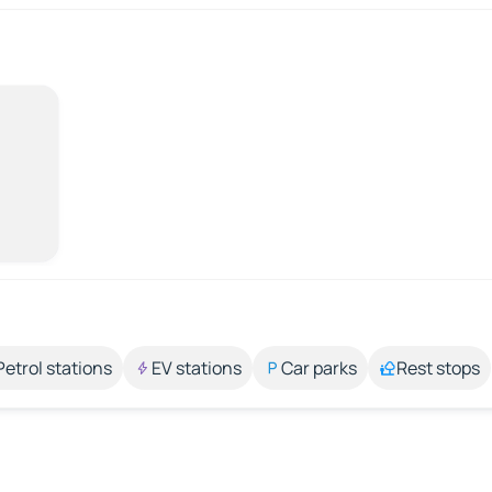
Petrol stations
EV stations
Car parks
Rest stops