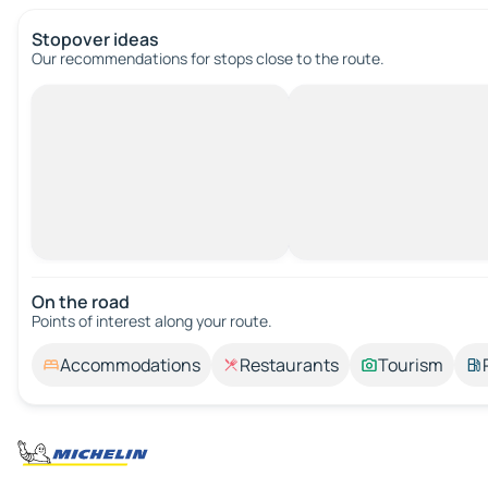
Stopover ideas
Our recommendations for stops close to the route.
On the road
Points of interest along your route.
Accommodations
Restaurants
Tourism