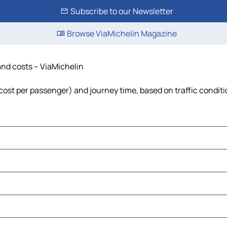
Subscribe to our Newsletter
Browse ViaMichelin Magazine
 and costs – ViaMichelin
l, cost per passenger) and journey time, based on traffic condit