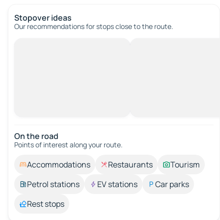
Stopover ideas
Our recommendations for stops close to the route.
On the road
Points of interest along your route.
Accommodations
Restaurants
Tourism
Petrol stations
EV stations
Car parks
Rest stops