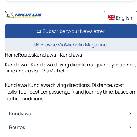
English
Subscribe to our Newsletter
Browse ViaMichelin Magazine
Home
Routes
Kundiawa - Kundiawa
Kundiawa - Kundiawa driving directions - journey, distance,
time and costs – ViaMichelin
Kundiawa Kundiawa driving directions. Distance, cost
(tolls, fuel, cost per passenger) and journey time, based on
traffic conditions
Kundiawa
Kundiawa Maps
Routes
Kundiawa Traffic