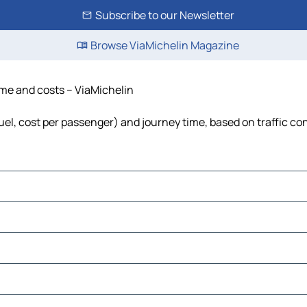
Subscribe to our Newsletter
Browse ViaMichelin Magazine
time and costs – ViaMichelin
fuel, cost per passenger) and journey time, based on traffic co