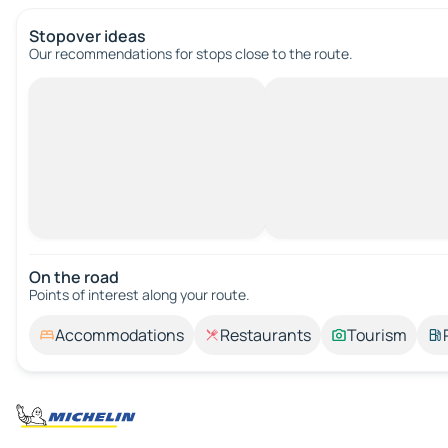
Stopover ideas
Our recommendations for stops close to the route.
On the road
Points of interest along your route.
Accommodations
Restaurants
Tourism