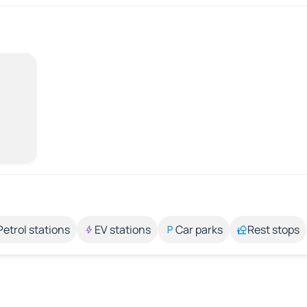
Petrol stations
EV stations
Car parks
Rest stops