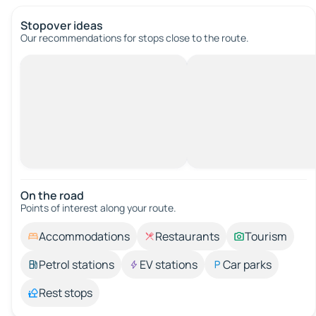
Stopover ideas
Our recommendations for stops close to the route.
On the road
Points of interest along your route.
Accommodations
Restaurants
Tourism
Petrol stations
EV stations
Car parks
Rest stops