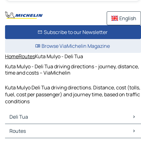
English
Subscribe to our Newsletter
Browse ViaMichelin Magazine
Home
Routes
Kuta Mulyo - Deli Tua
Kuta Mulyo - Deli Tua driving directions - journey, distance,
time and costs – ViaMichelin
Kuta Mulyo Deli Tua driving directions. Distance, cost (tolls,
fuel, cost per passenger) and journey time, based on traffic
conditions
Deli Tua
Deli Tua Maps
Routes
Deli Tua Traffic