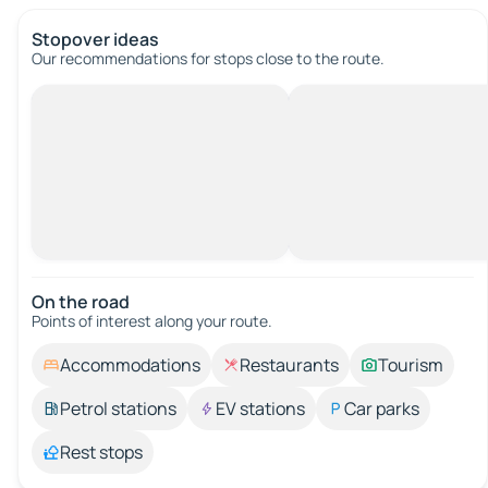
Stopover ideas
Our recommendations for stops close to the route.
On the road
Points of interest along your route.
Accommodations
Restaurants
Tourism
Petrol stations
EV stations
Car parks
Rest stops