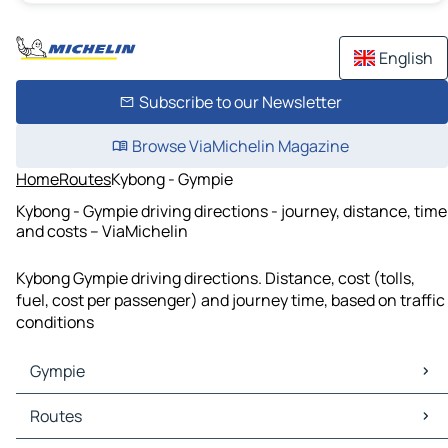
English
Subscribe to our Newsletter
Browse ViaMichelin Magazine
Home
Routes
Kybong - Gympie
Kybong - Gympie driving directions - journey, distance, time
and costs – ViaMichelin
Kybong Gympie driving directions. Distance, cost (tolls,
fuel, cost per passenger) and journey time, based on traffic
conditions
Gympie
Gympie Maps
Routes
Gympie Traffic