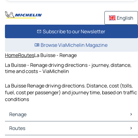
English
Subscribe to our Newsletter
Browse ViaMichelin Magazine
Home
Routes
La Buisse - Renage
La Buisse - Renage driving directions - journey, distance,
time and costs – ViaMichelin
La Buisse Renage driving directions. Distance, cost (tolls,
fuel, cost per passenger) and journey time, based on traffic
conditions
Renage
Renage Maps
Routes
Renage Traffic