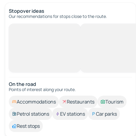
Stopover ideas
Our recommendations for stops close to the route.
On the road
Points of interest along your route.
Accommodations
Restaurants
Tourism
Petrol stations
EV stations
Car parks
Rest stops