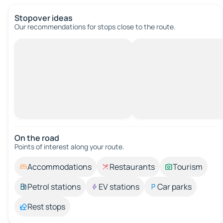
Stopover ideas
Our recommendations for stops close to the route.
On the road
Points of interest along your route.
Accommodations
Restaurants
Tourism
Petrol stations
EV stations
Car parks
Rest stops