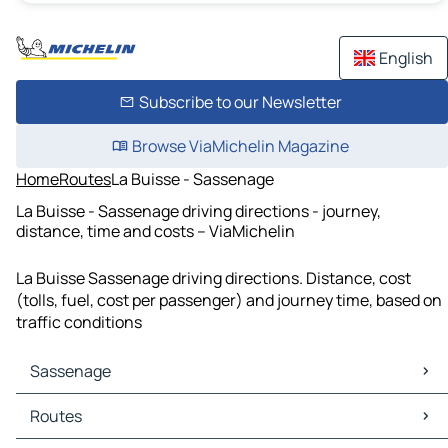
English
Subscribe to our Newsletter
Browse ViaMichelin Magazine
Home
Routes
La Buisse - Sassenage
La Buisse - Sassenage driving directions - journey,
distance, time and costs – ViaMichelin
La Buisse Sassenage driving directions. Distance, cost
(tolls, fuel, cost per passenger) and journey time, based on
traffic conditions
Sassenage
Sassenage Maps
Routes
Sassenage Traffic