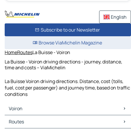
English
Subscribe to our Newsletter
Browse ViaMichelin Magazine
Home
Routes
La Buisse - Voiron
La Buisse - Voiron driving directions - journey, distance,
time and costs – ViaMichelin
La Buisse Voiron driving directions. Distance, cost (tolls,
fuel, cost per passenger) and journey time, based on traffic
conditions
Voiron
Voiron Maps
Routes
Voiron Traffic