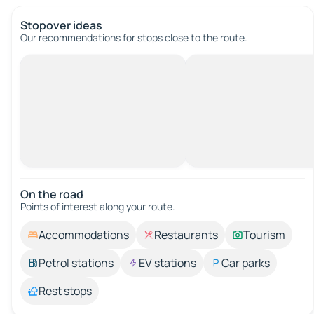
Stopover ideas
Our recommendations for stops close to the route.
On the road
Points of interest along your route.
Accommodations
Restaurants
Tourism
Petrol stations
EV stations
Car parks
Rest stops