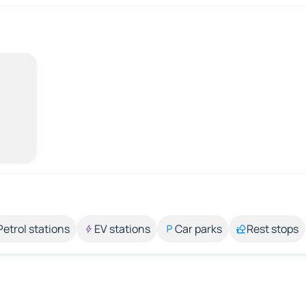
Petrol stations
EV stations
Car parks
Rest stops