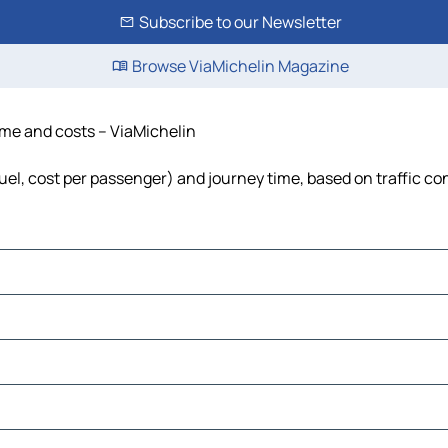
Subscribe to our Newsletter
Browse ViaMichelin Magazine
 time and costs – ViaMichelin
, fuel, cost per passenger) and journey time, based on traffic co