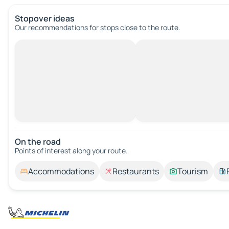
Stopover ideas
Our recommendations for stops close to the route.
On the road
Points of interest along your route.
Accommodations
Restaurants
Tourism