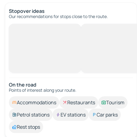
Stopover ideas
Our recommendations for stops close to the route.
On the road
Points of interest along your route.
Accommodations
Restaurants
Tourism
Petrol stations
EV stations
Car parks
Rest stops