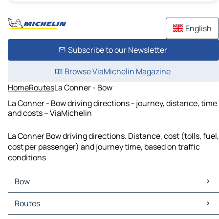
English
Subscribe to our Newsletter
Browse ViaMichelin Magazine
Home
Routes
La Conner - Bow
La Conner - Bow driving directions - journey, distance, time
and costs – ViaMichelin
La Conner Bow driving directions. Distance, cost (tolls, fuel,
cost per passenger) and journey time, based on traffic
conditions
Bow
Bow Maps
Routes
Bow Traffic