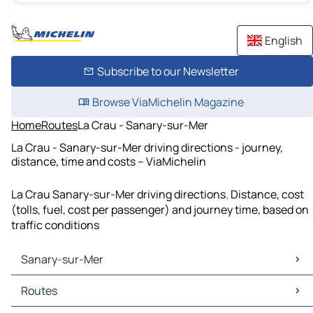
English
Subscribe to our Newsletter
Browse ViaMichelin Magazine
Home
Routes
La Crau - Sanary-sur-Mer
La Crau - Sanary-sur-Mer driving directions - journey,
distance, time and costs – ViaMichelin
La Crau Sanary-sur-Mer driving directions. Distance, cost
(tolls, fuel, cost per passenger) and journey time, based on
traffic conditions
Sanary-sur-Mer
Sanary-sur-Mer Maps
Routes
Sanary-sur-Mer Traffic