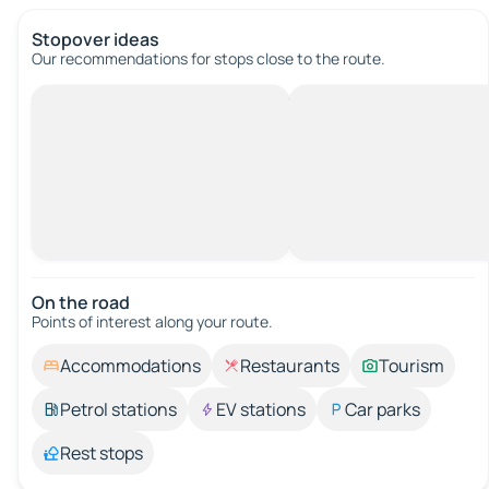
Stopover ideas
Our recommendations for stops close to the route.
On the road
Points of interest along your route.
Accommodations
Restaurants
Tourism
Petrol stations
EV stations
Car parks
Rest stops