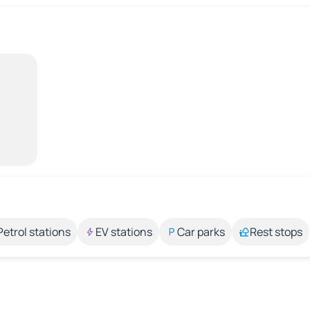
Petrol stations
EV stations
Car parks
Rest stops