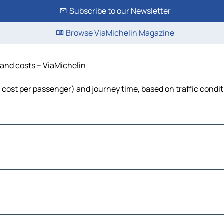
Subscribe to our Newsletter
Browse ViaMichelin Magazine
e and costs – ViaMichelin
l, cost per passenger) and journey time, based on traffic condi