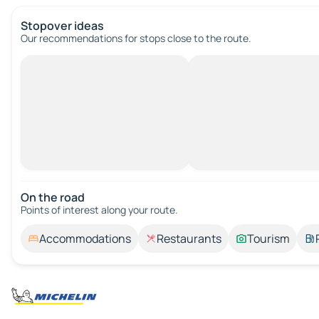
Stopover ideas
Our recommendations for stops close to the route.
On the road
Points of interest along your route.
Accommodations
Restaurants
Tourism