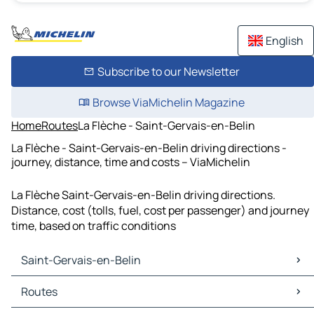
English
Subscribe to our Newsletter
Browse ViaMichelin Magazine
Home
Routes
La Flèche - Saint-Gervais-en-Belin
La Flèche - Saint-Gervais-en-Belin driving directions -
journey, distance, time and costs – ViaMichelin
La Flèche Saint-Gervais-en-Belin driving directions.
Distance, cost (tolls, fuel, cost per passenger) and journey
time, based on traffic conditions
Saint-Gervais-en-Belin
Saint-Gervais-en-Belin Maps
Routes
Saint-Gervais-en-Belin Traffic