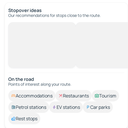
Stopover ideas
Our recommendations for stops close to the route.
On the road
Points of interest along your route.
Accommodations
Restaurants
Tourism
Petrol stations
EV stations
Car parks
Rest stops