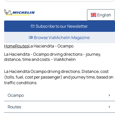
English
Subscribe to our Newsletter
Browse ViaMichelin Magazine
Home
Routes
La Haciendita - Ocampo
La Haciendita - Ocampo driving directions - journey,
distance, time and costs – ViaMichelin
La Haciendita Ocampo driving directions. Distance, cost
(tolls, fuel, cost per passenger) and journey time, based on
traffic conditions
Ocampo
Ocampo Maps
Routes
Ocampo Traffic