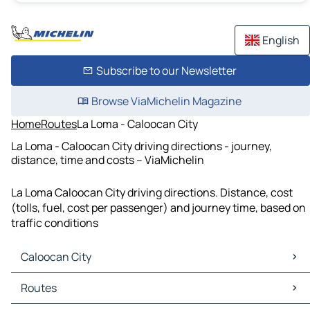
English
Subscribe to our Newsletter
Browse ViaMichelin Magazine
Home
Routes
La Loma - Caloocan City
La Loma - Caloocan City driving directions - journey,
distance, time and costs – ViaMichelin
La Loma Caloocan City driving directions. Distance, cost
(tolls, fuel, cost per passenger) and journey time, based on
traffic conditions
Caloocan City
Caloocan City Maps
Routes
Caloocan City Traffic