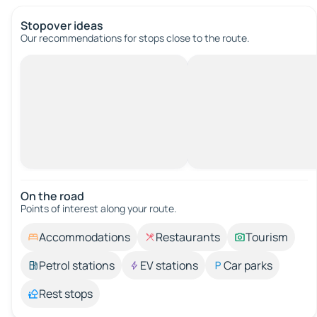
Stopover ideas
Our recommendations for stops close to the route.
On the road
Points of interest along your route.
Accommodations
Restaurants
Tourism
Petrol stations
EV stations
Car parks
Rest stops