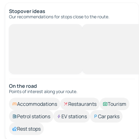
Stopover ideas
Our recommendations for stops close to the route.
On the road
Points of interest along your route.
Accommodations
Restaurants
Tourism
Petrol stations
EV stations
Car parks
Rest stops