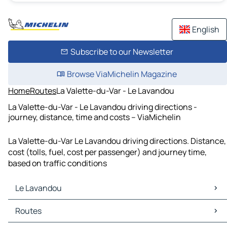
English
Subscribe to our Newsletter
Browse ViaMichelin Magazine
Home
Routes
La Valette-du-Var - Le Lavandou
La Valette-du-Var - Le Lavandou driving directions -
journey, distance, time and costs – ViaMichelin
La Valette-du-Var Le Lavandou driving directions. Distance,
cost (tolls, fuel, cost per passenger) and journey time,
based on traffic conditions
Le Lavandou
Le Lavandou Maps
Routes
Le Lavandou Traffic