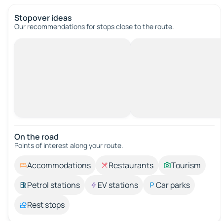
Stopover ideas
Our recommendations for stops close to the route.
On the road
Points of interest along your route.
Accommodations
Restaurants
Tourism
Petrol stations
EV stations
Car parks
Rest stops