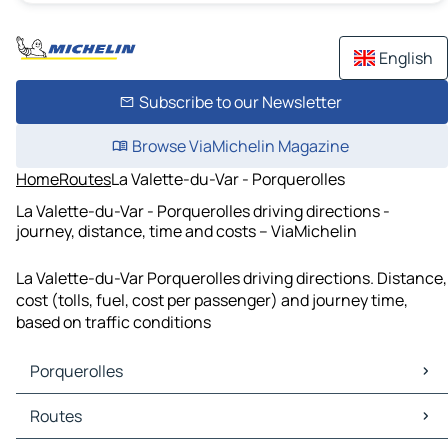
English
Subscribe to our Newsletter
Browse ViaMichelin Magazine
Home
Routes
La Valette-du-Var - Porquerolles
La Valette-du-Var - Porquerolles driving directions -
journey, distance, time and costs – ViaMichelin
La Valette-du-Var Porquerolles driving directions. Distance,
cost (tolls, fuel, cost per passenger) and journey time,
based on traffic conditions
Porquerolles
Porquerolles Maps
Routes
Porquerolles Traffic