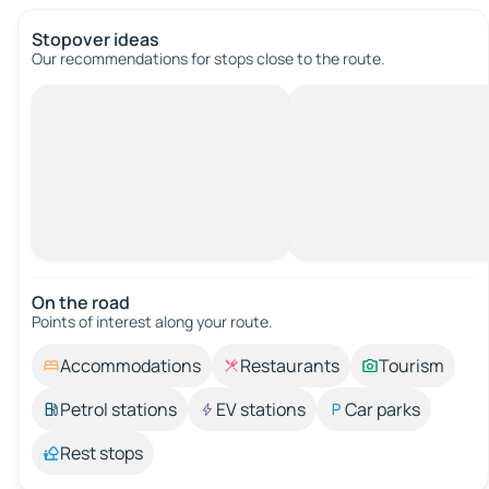
Stopover ideas
Our recommendations for stops close to the route.
On the road
Points of interest along your route.
Accommodations
Restaurants
Tourism
Petrol stations
EV stations
Car parks
Rest stops