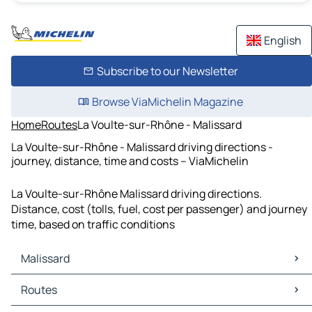
English
Subscribe to our Newsletter
Browse ViaMichelin Magazine
Home
Routes
La Voulte-sur-Rhône - Malissard
La Voulte-sur-Rhône - Malissard driving directions -
journey, distance, time and costs – ViaMichelin
La Voulte-sur-Rhône Malissard driving directions.
Distance, cost (tolls, fuel, cost per passenger) and journey
time, based on traffic conditions
Malissard
Malissard Maps
Routes
Malissard Traffic