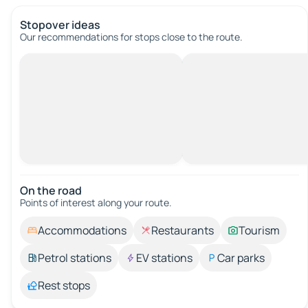
Stopover ideas
Our recommendations for stops close to the route.
On the road
Points of interest along your route.
Accommodations
Restaurants
Tourism
Petrol stations
EV stations
Car parks
Rest stops