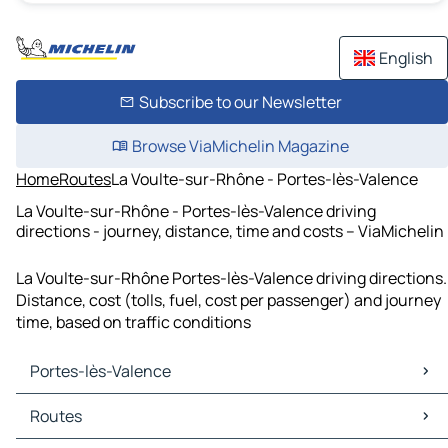
English
Subscribe to our Newsletter
Browse ViaMichelin Magazine
Home
Routes
La Voulte-sur-Rhône - Portes-lès-Valence
La Voulte-sur-Rhône - Portes-lès-Valence driving
directions - journey, distance, time and costs – ViaMichelin
La Voulte-sur-Rhône Portes-lès-Valence driving directions.
Distance, cost (tolls, fuel, cost per passenger) and journey
time, based on traffic conditions
Portes-lès-Valence
Portes-lès-Valence Maps
Routes
Portes-lès-Valence Traffic