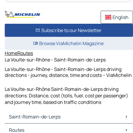
English
Subscribe to our Newsletter
Browse ViaMichelin Magazine
Home
Routes
La Voulte-sur-Rhône - Saint-Romain-de-Lerps
La Voulte-sur-Rhône - Saint-Romain-de-Lerps driving
directions - journey, distance, time and costs – ViaMichelin
La Voulte-sur-Rhône Saint-Romain-de-Lerps driving
directions. Distance, cost (tolls, fuel, cost per passenger)
and journey time, based on traffic conditions
Saint-Romain-de-Lerps
Saint-Romain-de-Lerps Maps
Routes