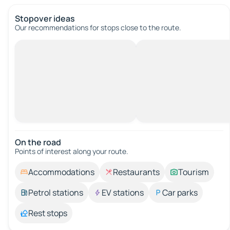
Stopover ideas
Our recommendations for stops close to the route.
On the road
Points of interest along your route.
Accommodations
Restaurants
Tourism
Petrol stations
EV stations
Car parks
Rest stops