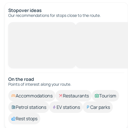
Stopover ideas
Our recommendations for stops close to the route.
On the road
Points of interest along your route.
Accommodations
Restaurants
Tourism
Petrol stations
EV stations
Car parks
Rest stops