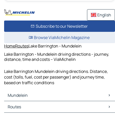
English
Subscribe to our Newsletter
Browse ViaMichelin Magazine
Home
Routes
Lake Barrington - Mundelein
Lake Barrington - Mundelein driving directions - journey,
distance, time and costs – ViaMichelin
Lake Barrington Mundelein driving directions. Distance,
cost (tolls, fuel, cost per passenger) and journey time,
based on traffic conditions
Mundelein
Mundelein Maps
Routes
Mundelein Traffic