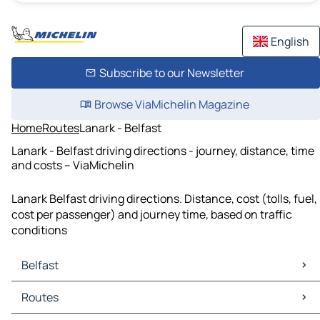
English
Subscribe to our Newsletter
Browse ViaMichelin Magazine
Home
Routes
Lanark - Belfast
Lanark - Belfast driving directions - journey, distance, time
and costs – ViaMichelin
Lanark Belfast driving directions. Distance, cost (tolls, fuel,
cost per passenger) and journey time, based on traffic
conditions
Belfast
Belfast Maps
Routes
Belfast Traffic