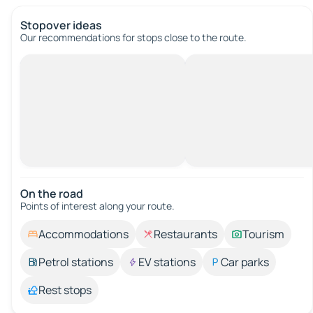
Stopover ideas
Our recommendations for stops close to the route.
On the road
Points of interest along your route.
Accommodations
Restaurants
Tourism
Petrol stations
EV stations
Car parks
Rest stops