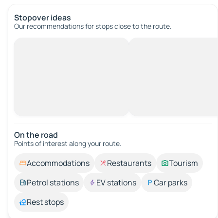
Stopover ideas
Our recommendations for stops close to the route.
On the road
Points of interest along your route.
Accommodations
Restaurants
Tourism
Petrol stations
EV stations
Car parks
Rest stops