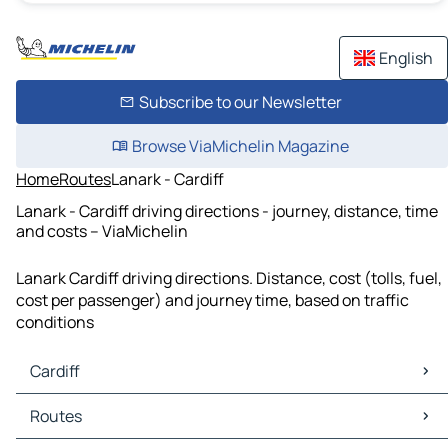
English
Subscribe to our Newsletter
Browse ViaMichelin Magazine
Home
Routes
Lanark - Cardiff
Lanark - Cardiff driving directions - journey, distance, time
and costs – ViaMichelin
Lanark Cardiff driving directions. Distance, cost (tolls, fuel,
cost per passenger) and journey time, based on traffic
conditions
Cardiff
Cardiff Maps
Routes
Cardiff Traffic