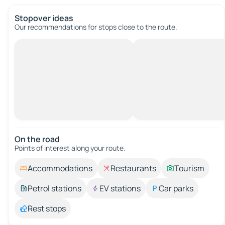
Stopover ideas
Our recommendations for stops close to the route.
On the road
Points of interest along your route.
Accommodations
Restaurants
Tourism
Petrol stations
EV stations
Car parks
Rest stops