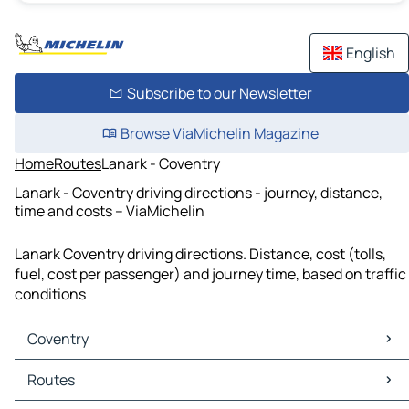
English
Subscribe to our Newsletter
Browse ViaMichelin Magazine
Home
Routes
Lanark - Coventry
Lanark - Coventry driving directions - journey, distance,
time and costs – ViaMichelin
Lanark Coventry driving directions. Distance, cost (tolls,
fuel, cost per passenger) and journey time, based on traffic
conditions
Coventry
Coventry Maps
Routes
Coventry Traffic