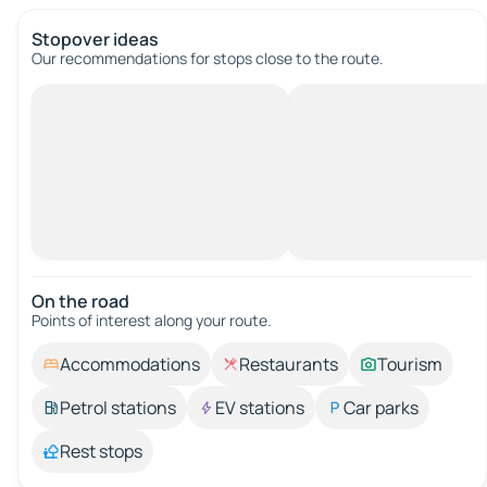
Stopover ideas
Our recommendations for stops close to the route.
On the road
Points of interest along your route.
Accommodations
Restaurants
Tourism
Petrol stations
EV stations
Car parks
Rest stops