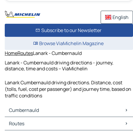
English
Subscribe to our Newsletter
Browse ViaMichelin Magazine
Home
Routes
Lanark - Cumbernauld
Lanark - Cumbernauld driving directions - journey,
distance, time and costs – ViaMichelin
Lanark Cumbernauld driving directions. Distance, cost
(tolls, fuel, cost per passenger) and journey time, based on
traffic conditions
Cumbernauld
Cumbernauld Maps
Routes
Cumbernauld Traffic