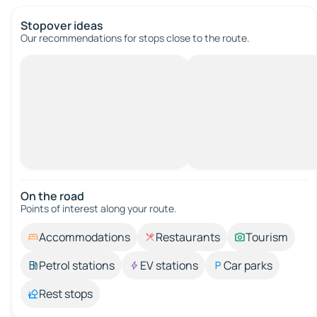
Stopover ideas
Our recommendations for stops close to the route.
On the road
Points of interest along your route.
Accommodations
Restaurants
Tourism
Petrol stations
EV stations
Car parks
Rest stops