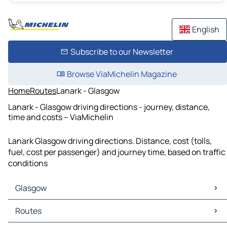
English
Subscribe to our Newsletter
Browse ViaMichelin Magazine
Home
Routes
Lanark - Glasgow
Lanark - Glasgow driving directions - journey, distance,
time and costs – ViaMichelin
Lanark Glasgow driving directions. Distance, cost (tolls,
fuel, cost per passenger) and journey time, based on traffic
conditions
Glasgow
Glasgow Maps
Routes
Glasgow Traffic