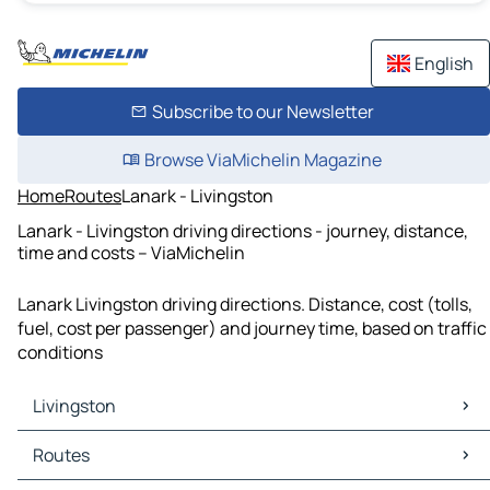
English
Subscribe to our Newsletter
Browse ViaMichelin Magazine
Home
Routes
Lanark - Livingston
Lanark - Livingston driving directions - journey, distance,
time and costs – ViaMichelin
Lanark Livingston driving directions. Distance, cost (tolls,
fuel, cost per passenger) and journey time, based on traffic
conditions
Livingston
Livingston Maps
Routes
Livingston Traffic