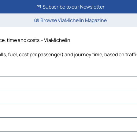
Subscribe to our Newsletter
Browse ViaMichelin Magazine
ce, time and costs – ViaMichelin
ls, fuel, cost per passenger) and journey time, based on traff