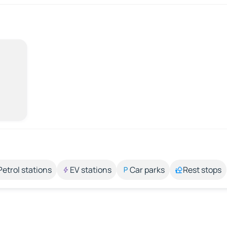
Petrol stations
EV stations
Car parks
Rest stops