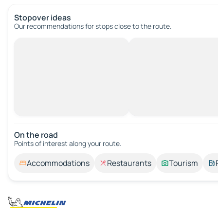
Stopover ideas
Our recommendations for stops close to the route.
On the road
Points of interest along your route.
Accommodations
Restaurants
Tourism