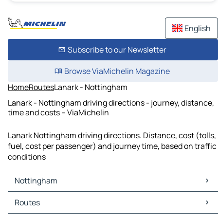
English
Subscribe to our Newsletter
Browse ViaMichelin Magazine
Home
Routes
Lanark - Nottingham
Lanark - Nottingham driving directions - journey, distance,
time and costs – ViaMichelin
Lanark Nottingham driving directions. Distance, cost (tolls,
fuel, cost per passenger) and journey time, based on traffic
conditions
Nottingham
Nottingham Maps
Routes
Nottingham Traffic