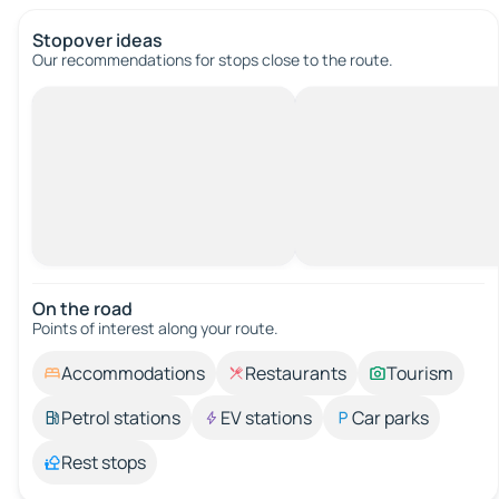
Stopover ideas
Our recommendations for stops close to the route.
On the road
Points of interest along your route.
Accommodations
Restaurants
Tourism
Petrol stations
EV stations
Car parks
Rest stops