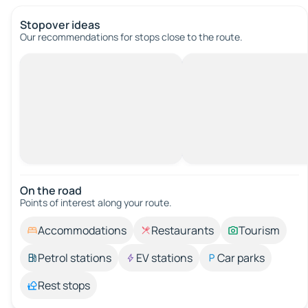
Stopover ideas
Our recommendations for stops close to the route.
On the road
Points of interest along your route.
Accommodations
Restaurants
Tourism
Petrol stations
EV stations
Car parks
Rest stops