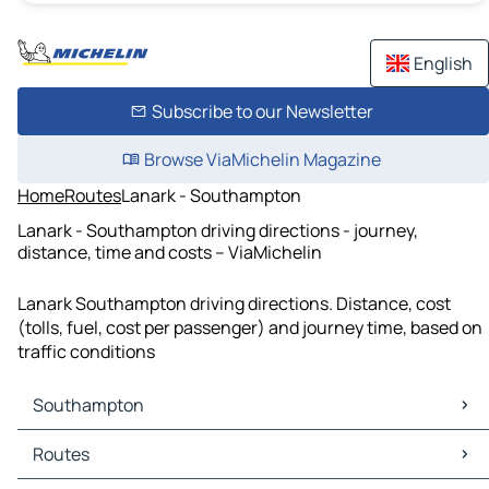
English
Subscribe to our Newsletter
Browse ViaMichelin Magazine
Home
Routes
Lanark - Southampton
Lanark - Southampton driving directions - journey,
distance, time and costs – ViaMichelin
Lanark Southampton driving directions. Distance, cost
(tolls, fuel, cost per passenger) and journey time, based on
traffic conditions
Southampton
Southampton Maps
Routes
Southampton Traffic