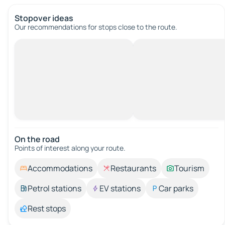
Stopover ideas
Our recommendations for stops close to the route.
On the road
Points of interest along your route.
Accommodations
Restaurants
Tourism
Petrol stations
EV stations
Car parks
Rest stops