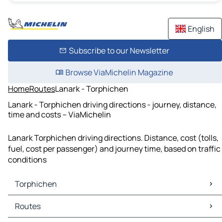
English
Subscribe to our Newsletter
Browse ViaMichelin Magazine
Home
Routes
Lanark - Torphichen
Lanark - Torphichen driving directions - journey, distance,
time and costs – ViaMichelin
Lanark Torphichen driving directions. Distance, cost (tolls,
fuel, cost per passenger) and journey time, based on traffic
conditions
Torphichen
Torphichen Maps
Routes
Torphichen Traffic