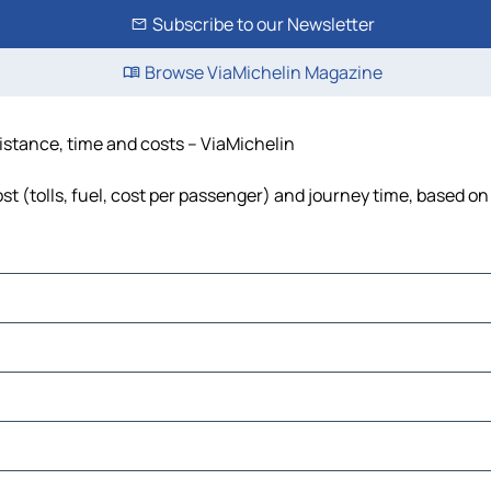
Subscribe to our Newsletter
Browse ViaMichelin Magazine
distance, time and costs – ViaMichelin
st (tolls, fuel, cost per passenger) and journey time, based on 