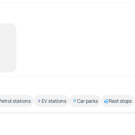
Petrol stations
EV stations
Car parks
Rest stops