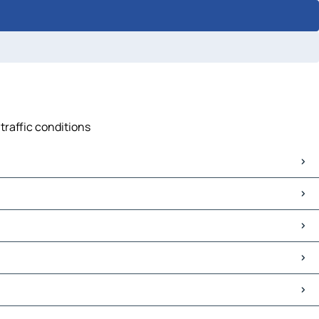
traffic conditions