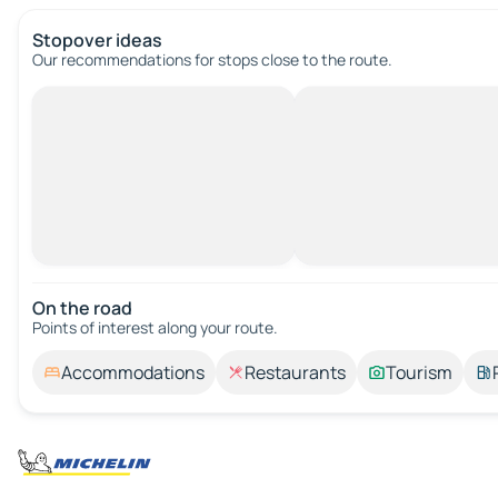
Stopover ideas
Our recommendations for stops close to the route.
On the road
Points of interest along your route.
Accommodations
Restaurants
Tourism