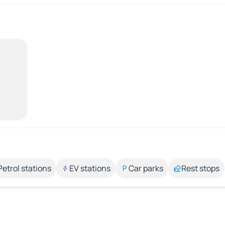
Petrol stations
EV stations
Car parks
Rest stops