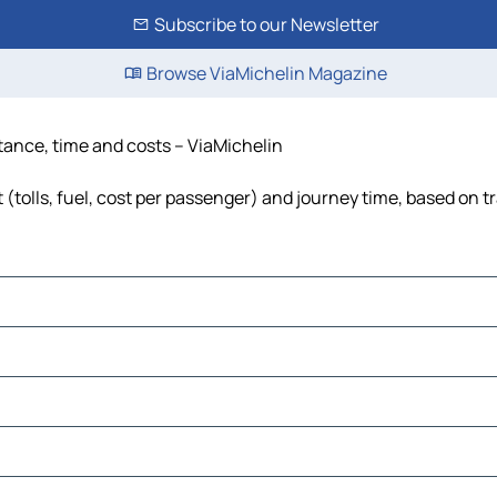
Subscribe to our Newsletter
Browse ViaMichelin Magazine
stance, time and costs – ViaMichelin
(tolls, fuel, cost per passenger) and journey time, based on tr