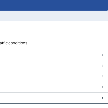
affic conditions