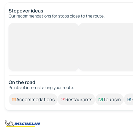
Stopover ideas
Our recommendations for stops close to the route.
On the road
Points of interest along your route.
Accommodations
Restaurants
Tourism