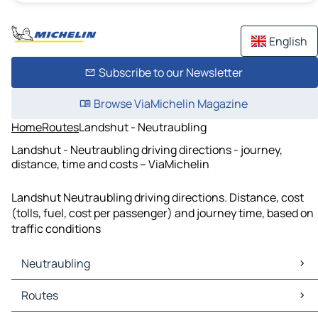
English
Subscribe to our Newsletter
Browse ViaMichelin Magazine
Home
Routes
Landshut - Neutraubling
Landshut - Neutraubling driving directions - journey,
distance, time and costs – ViaMichelin
Landshut Neutraubling driving directions. Distance, cost
(tolls, fuel, cost per passenger) and journey time, based on
traffic conditions
Neutraubling
Neutraubling Maps
Routes
Neutraubling Traffic