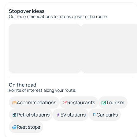
Stopover ideas
Our recommendations for stops close to the route.
On the road
Points of interest along your route.
Accommodations
Restaurants
Tourism
Petrol stations
EV stations
Car parks
Rest stops