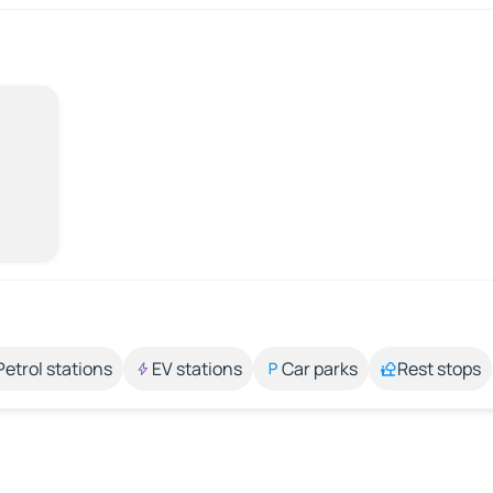
Petrol stations
EV stations
Car parks
Rest stops