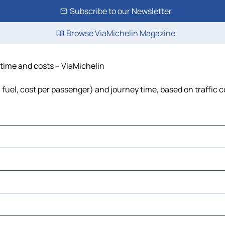
Subscribe to our Newsletter
Browse ViaMichelin Magazine
 time and costs – ViaMichelin
, fuel, cost per passenger) and journey time, based on traffic 