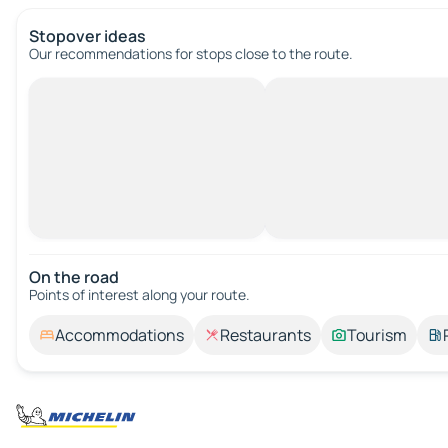
Stopover ideas
Our recommendations for stops close to the route.
On the road
Points of interest along your route.
Accommodations
Restaurants
Tourism