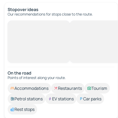
Stopover ideas
Our recommendations for stops close to the route.
On the road
Points of interest along your route.
Accommodations
Restaurants
Tourism
Petrol stations
EV stations
Car parks
Rest stops