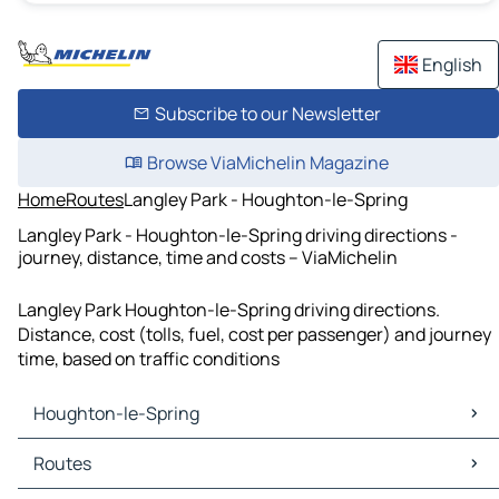
English
Subscribe to our Newsletter
Browse ViaMichelin Magazine
Home
Routes
Langley Park - Houghton-le-Spring
Langley Park - Houghton-le-Spring driving directions -
journey, distance, time and costs – ViaMichelin
Langley Park Houghton-le-Spring driving directions.
Distance, cost (tolls, fuel, cost per passenger) and journey
time, based on traffic conditions
Houghton-le-Spring
Houghton-le-Spring Maps
Routes
Houghton-le-Spring Traffic