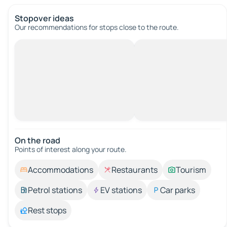
Stopover ideas
Our recommendations for stops close to the route.
On the road
Points of interest along your route.
Accommodations
Restaurants
Tourism
Petrol stations
EV stations
Car parks
Rest stops