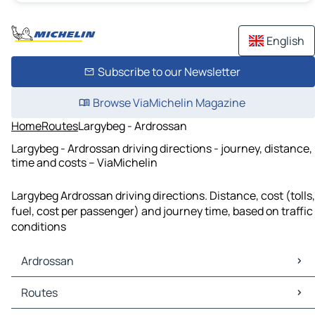
English
Subscribe to our Newsletter
Browse ViaMichelin Magazine
Home
Routes
Largybeg - Ardrossan
Largybeg - Ardrossan driving directions - journey, distance,
time and costs – ViaMichelin
Largybeg Ardrossan driving directions. Distance, cost (tolls,
fuel, cost per passenger) and journey time, based on traffic
conditions
Ardrossan
Ardrossan Maps
Routes
Ardrossan Traffic