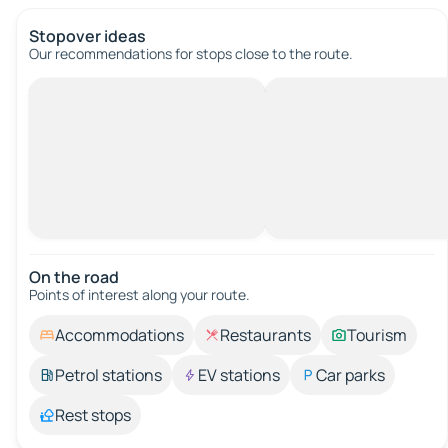
Stopover ideas
Our recommendations for stops close to the route.
On the road
Points of interest along your route.
Accommodations
Restaurants
Tourism
Petrol stations
EV stations
Car parks
Rest stops