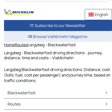
English
Subscribe to our Newsletter
Browse ViaMichelin Magazine
Home
Routes
Largybeg - Blackwaterfoot
Largybeg - Blackwaterfoot driving directions - journey,
distance, time and costs – ViaMichelin
Largybeg Blackwaterfoot driving directions. Distance, cost
(tolls, fuel, cost per passenger) and journey time, based on
traffic conditions
Blackwaterfoot
Blackwaterfoot Maps
Routes
Blackwaterfoot Traffic