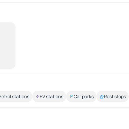
Petrol stations
EV stations
Car parks
Rest stops