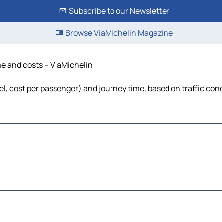
Subscribe to our Newsletter
Browse ViaMichelin Magazine
ime and costs – ViaMichelin
uel, cost per passenger) and journey time, based on traffic con