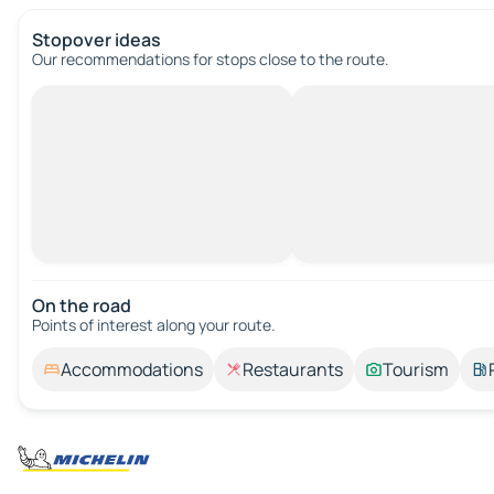
Stopover ideas
Our recommendations for stops close to the route.
On the road
Points of interest along your route.
Accommodations
Restaurants
Tourism