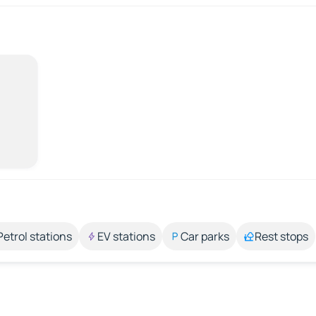
Petrol stations
EV stations
Car parks
Rest stops