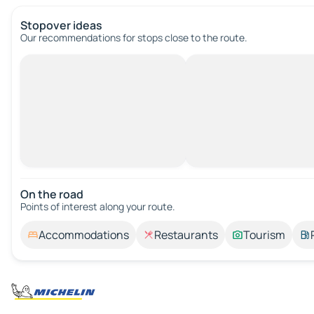
Stopover ideas
Our recommendations for stops close to the route.
On the road
Points of interest along your route.
Accommodations
Restaurants
Tourism