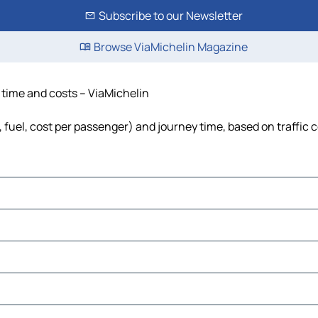
Subscribe to our Newsletter
Browse ViaMichelin Magazine
, time and costs – ViaMichelin
, fuel, cost per passenger) and journey time, based on traffic 