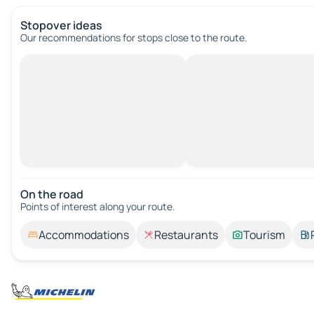
Stopover ideas
Our recommendations for stops close to the route.
On the road
Points of interest along your route.
Accommodations
Restaurants
Tourism