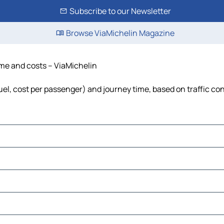
Subscribe to our Newsletter
Browse ViaMichelin Magazine
ime and costs – ViaMichelin
fuel, cost per passenger) and journey time, based on traffic co