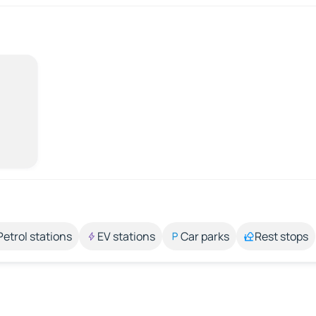
Petrol stations
EV stations
Car parks
Rest stops