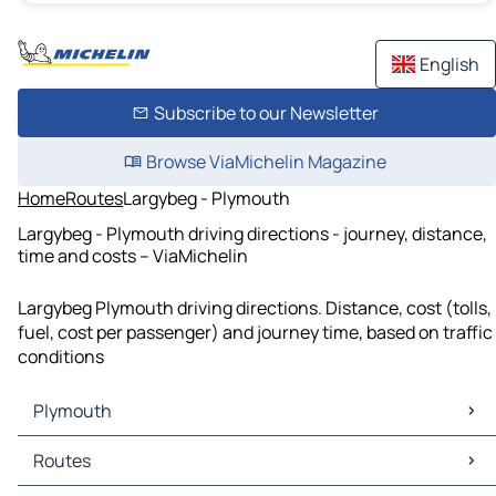
English
Subscribe to our Newsletter
Browse ViaMichelin Magazine
Home
Routes
Largybeg - Plymouth
Largybeg - Plymouth driving directions - journey, distance,
time and costs – ViaMichelin
Largybeg Plymouth driving directions. Distance, cost (tolls,
fuel, cost per passenger) and journey time, based on traffic
conditions
Plymouth
Plymouth Maps
Routes
Plymouth Traffic