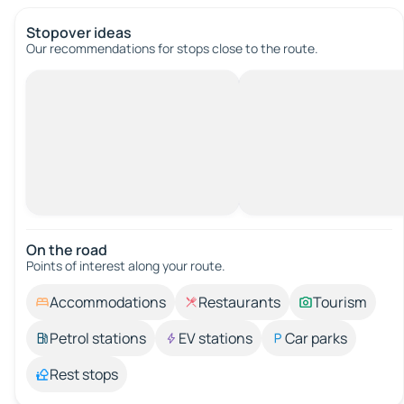
Stopover ideas
Our recommendations for stops close to the route.
On the road
Points of interest along your route.
Accommodations
Restaurants
Tourism
Petrol stations
EV stations
Car parks
Rest stops