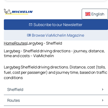
English
Subscribe to our Newsletter
Browse ViaMichelin Magazine
Home
Routes
Largybeg - Sheffield
Largybeg - Sheffield driving directions - journey, distance,
time and costs – ViaMichelin
Largybeg Sheffield driving directions. Distance, cost (tolls,
fuel, cost per passenger) and journey time, based on traffic
conditions
Sheffield
Sheffield Maps
Routes
Sheffield Traffic