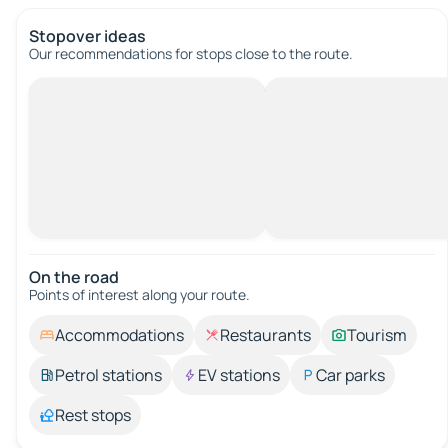
Stopover ideas
Our recommendations for stops close to the route.
On the road
Points of interest along your route.
Accommodations
Restaurants
Tourism
Petrol stations
EV stations
Car parks
Rest stops