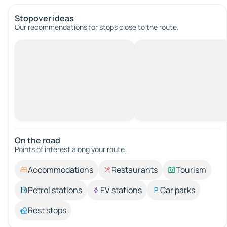
Stopover ideas
Our recommendations for stops close to the route.
On the road
Points of interest along your route.
Accommodations
Restaurants
Tourism
Petrol stations
EV stations
Car parks
Rest stops