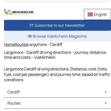
English
Subscribe to our Newsletter
Browse ViaMichelin Magazine
Home
Routes
Largymore - Cardiff
Largymore - Cardiff driving directions - journey, distance,
time and costs – ViaMichelin
Largymore Cardiff driving directions. Distance, cost (tolls,
fuel, cost per passenger) and journey time, based on traffic
conditions
Cardiff
Cardiff Maps
Routes
Cardiff Traffic