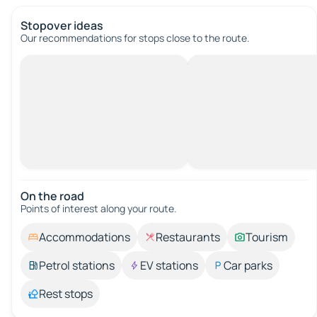
Stopover ideas
Our recommendations for stops close to the route.
On the road
Points of interest along your route.
Accommodations
Restaurants
Tourism
Petrol stations
EV stations
Car parks
Rest stops