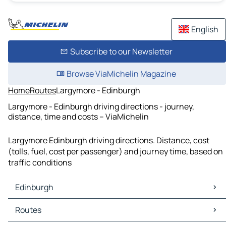
English
Subscribe to our Newsletter
Browse ViaMichelin Magazine
Home
Routes
Largymore - Edinburgh
Largymore - Edinburgh driving directions - journey,
distance, time and costs – ViaMichelin
Largymore Edinburgh driving directions. Distance, cost
(tolls, fuel, cost per passenger) and journey time, based on
traffic conditions
Edinburgh
Edinburgh Maps
Routes
Edinburgh Traffic